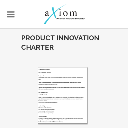
PRODUCT INNOVATION
CHARTER