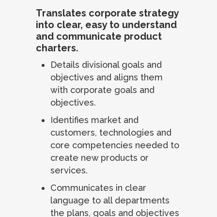
Translates corporate strategy
into clear, easy to understand
and communicate product
charters.
Details divisional goals and
objectives and aligns them
with corporate goals and
objectives.
Identifies market and
customers, technologies and
core competencies needed to
create new products or
services.
Communicates in clear
language to all departments
the plans, goals and objectives