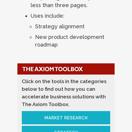
less than three pages.
Uses include:
Strategy alignment
New product development
roadmap
Click on the tools in the categories
below to find out how you can
accelerate business solutions with
The Axiom Toolbox.
MARKET RESEARCH