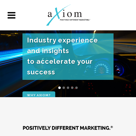
Industry experience
and insights
to accelerate your
success
WHY AXIOM?