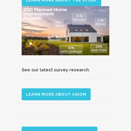
LEARN MORE ABOUT THE STUDY
See our latest survey research.
LEARN MORE ABOUT AXIOM