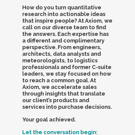
How do you turn quantitative
research into actionable ideas
that inspire people? At Axiom, we
call on our diverse team to find
the answers. Each expertise has
a different and complimentary
perspective. From engineers,
architects, data analysts and
meteorologists, to logistics
professionals and former C-suite
leaders, we stay focused on how
to reach a common goal. At
Axiom, we accelerate sales
through insights that translate
our client’s products and
services into purchase decisions.
Your goal achieved.
Let the conversation begin: