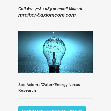
Call
612-718-1089
or email Mike at
mreiber@axiomcom.com
See Axiom’s Water/Energy Nexus
Research