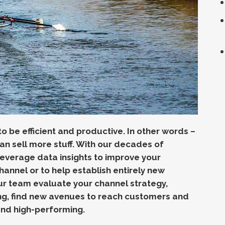
 be efficient and productive. In other words –
an sell more stuff. With o
ur decades of
 leverage data
insights to improve your
channel or to help establish entirely new
r team evaluate your channel strategy,
ng, find new avenues to reach customers and
 and high-performing.