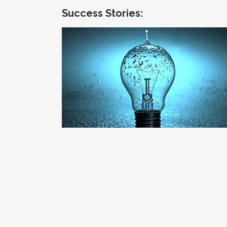
Success Stories:
Quantifying the Relationship of Energy
and Water
Channel Strategy / Energy & Utilities / Market
Insight / Water-Energy Nexus