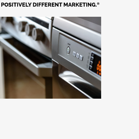
Econometric Modeling of
Manufacturer’s Sales
Building & Landscaping / Channel Strategy /
Market Insight / Retail