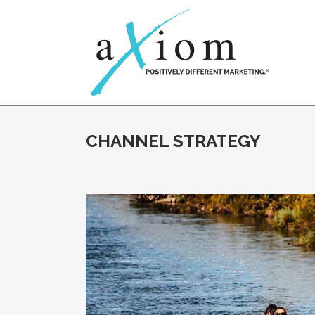
CHANNEL STRATEGY