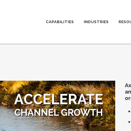
CAPABILITIES
INDUSTRIES
RESO
Ax
an
or