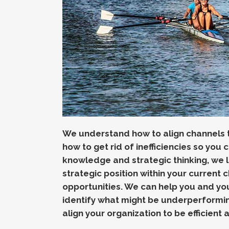
We understand how to align channels to
how to get rid of inefficiencies so you c
knowledge and strategic thinking, we
strategic position within your current 
opportunities.
We can help you and you
identify what might be underperformi
align your organization to be efficient