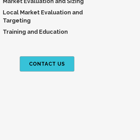
Market Evaluation and Sizing
Local Market Evaluation and
Targeting
Training and
Education
CONTACT US