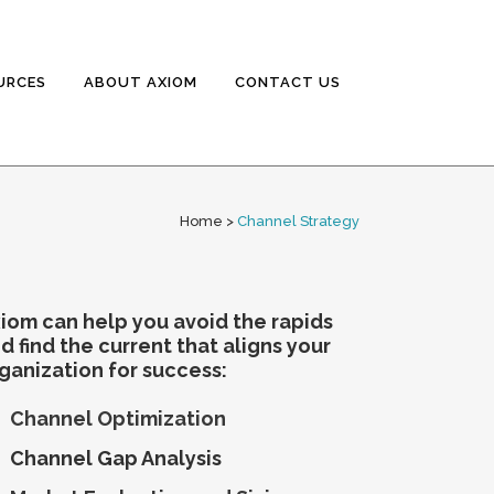
URCES
ABOUT AXIOM
CONTACT US
Home
>
Channel Strategy
iom can help you avoid the rapids
d find the current that aligns your
ganization for success:
Channel Optimization
Channel Gap Analysis