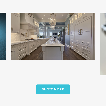
Showcase Quality and Drive Leads to
Dealers
Building & Landscaping / Channel Strategy /
Marketing Communications
SHOW MORE