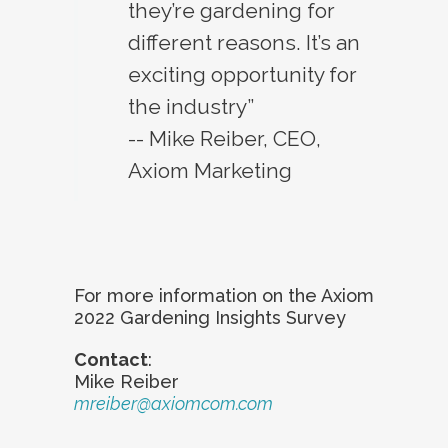
they’re gardening for
different reasons. It’s an
exciting opportunity for
the industry”
-- Mike Reiber, CEO,
Axiom Marketing
For more information on the Axiom
2022 Gardening Insights Survey
Contact
:
Mike Reiber
mreiber@axiomcom.com