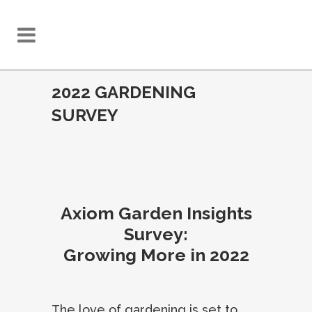
2022 GARDENING
SURVEY
Axiom Garden Insights
Survey:
Growing More in 2022
The love of gardening is set to