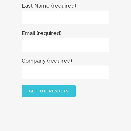
Last Name (required)
Email (required)
Company (required)