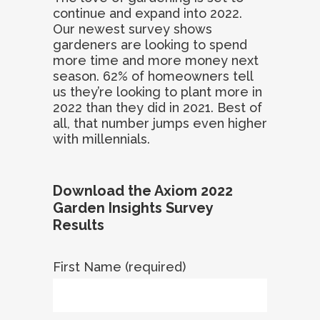
continue and expand into 2022.
Our newest survey shows
gardeners are looking to spend
more time and more money next
season. 62% of homeowners tell
us they’re looking to plant more in
2022 than they did in 2021. Best of
all, that number jumps even higher
with millennials.
Download the Axiom 2022
Garden Insights Survey
Results
First Name (required)