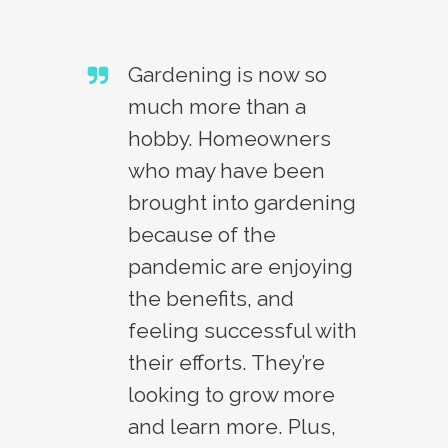
Gardening is now so
much more than a
hobby. Homeowners
who may have been
brought into gardening
because of the
pandemic are enjoying
the benefits, and
feeling successful with
their efforts. They’re
looking to grow more
and learn more. Plus,