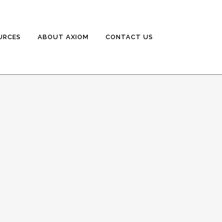
URCES
ABOUT AXIOM
CONTACT US