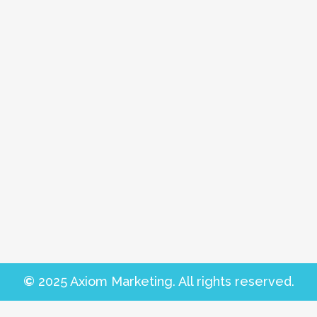
©
2025 Axiom Marketing. All rights reserved.