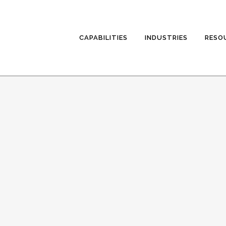
CAPABILITIES
INDUSTRIES
RESO