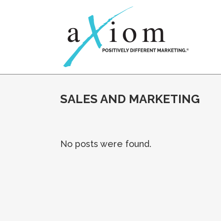
SALES AND MARKETING
No posts were found.