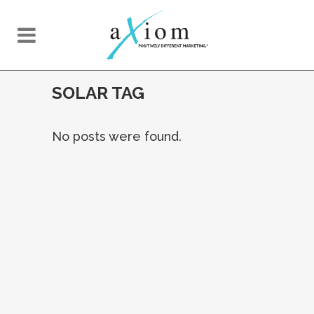
SOLAR TAG
No posts were found.