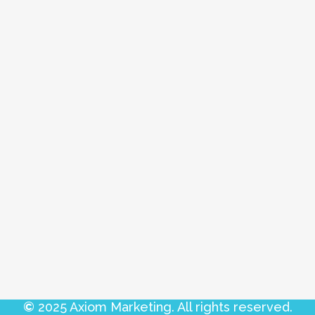
©
2025 Axiom Marketing. All rights reserved.