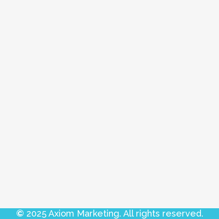
©
2025 Axiom Marketing. All rights reserved.