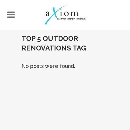
TOP 5 OUTDOOR
RENOVATIONS TAG
No posts were found.