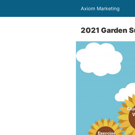
Axiom Marketing
2021 Garden S