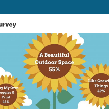
urvey